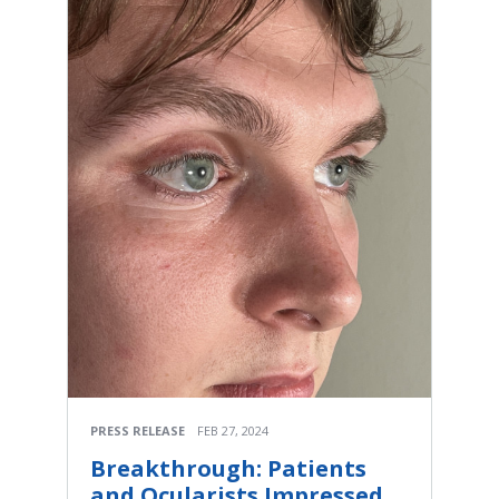
PRESS RELEASE
FEB 27, 2024
Breakthrough: Patients
and Ocularists Impressed