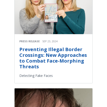
PRESS RELEASE
SEP 23, 2024
Preventing Illegal Border
Crossings: New Approaches
to Combat Face-Morphing
Threats
Detecting Fake Faces