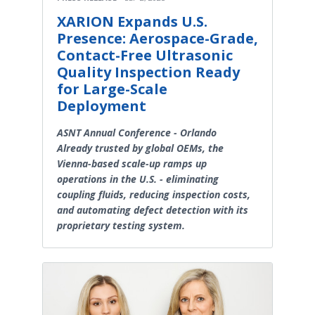
XARION Expands U.S.
Presence: Aerospace-Grade,
Contact-Free Ultrasonic
Quality Inspection Ready
for Large-Scale
Deployment
ASNT Annual Conference - Orlando
Already trusted by global OEMs, the
Vienna-based scale-up ramps up
operations in the U.S. - eliminating
coupling fluids, reducing inspection costs,
and automating defect detection with its
proprietary testing system.