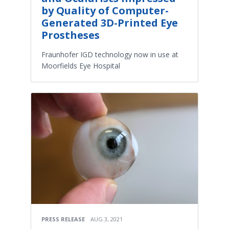
by Quality of Computer-
Generated 3D-Printed Eye
Prostheses
Fraunhofer IGD technology now in use at
Moorfields Eye Hospital
PRESS RELEASE
AUG 3, 2021