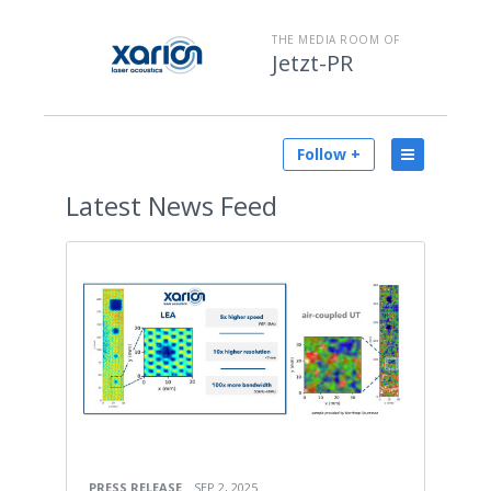
THE MEDIA ROOM OF
Jetzt-PR
Follow +
Latest
News Feed
PRESS RELEASE
SEP 2, 2025